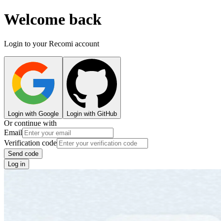
Welcome back
Login to your Recomi account
Login with Google
Login with GitHub
Or continue with
Email
Verification code
Send code
Log in