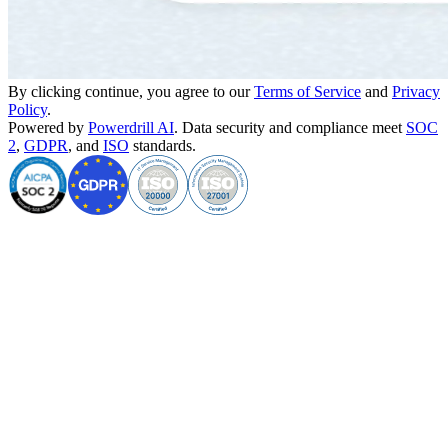
By clicking continue, you agree to our
Terms of Service
and
Privacy
Policy
.
Powered by
Powerdrill AI
. Data security and compliance meet
SOC
2
,
GDPR
, and
ISO
standards.